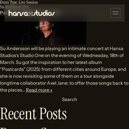
Event Type:
Live Session
Su Andersson Live
Posted
22/03/2026
by
olivier
Su Andersson will be playing an intimate concert at Hansa
Studios’s Studio One on the evening of Wednesday, 18th of
March. Su got the inspiration to her latest album
“Postcards” (2025) from different cities around Europe, and
she is now revisiting some of them on a tour alongside
longtime collaborator Axel Jane; to offer those songs back to
the places…
Read more »
Search
Recent Posts