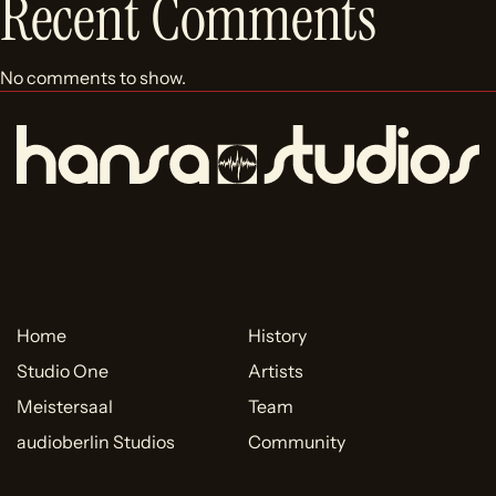
Recent Comments
No comments to show.
Home
History
Studio One
Artists
Meistersaal
Team
audioberlin Studios
Community