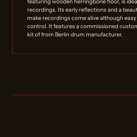
featuring wooden herringbone floor, is ideal
recordings. Its early reflections and a beau
make recordings come alive although easy
control. It features a commissioned cus
kit of from Berlin drum manufacturer.