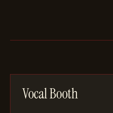
Vocal Booth