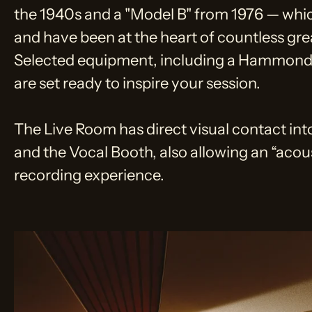
the 1940s and a "Model B" from 1976 — whi
and have been at the heart of countless gre
Selected equipment, including a Hammond 
are set ready to inspire your session.
The Live Room has direct visual contact in
and the Vocal Booth, also allowing an “acou
recording experience.