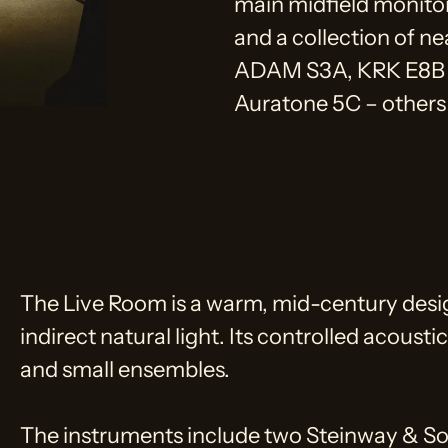
main midfield monito
and a collection of ne
ADAM S3A, KRK E8B 
Auratone 5C – others 
The Live Room is a warm, mid-century desi
indirect natural light. Its controlled acoust
and small ensembles.
The instruments include two Steinway & So