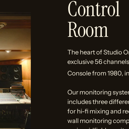
Control
Room
The heart of Studio O
exclusive 56 channel
Console from 1980, i
Our monitoring syste
includes three differ
for hi-fi mixing and r
wall monitoring com