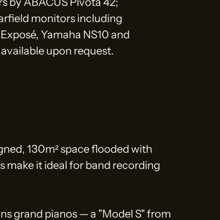
rs by ABACUS Pivota 42;
arfield monitors including
Exposé, Yamaha NS10 and
available upon request.
gned, 130m² space flooded with
ics make it ideal for band recording
ns grand pianos — a "Model S" from