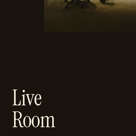
Live
Room