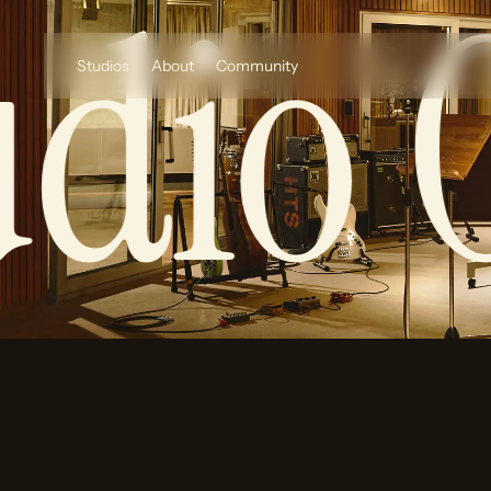
dio O
Studios
About
Community