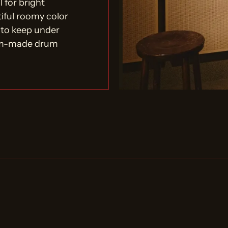
 for bright
tiful roomy color
 to keep under
tom-made drum