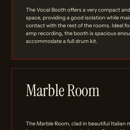
The Vocal Booth offers a very compact an
space, providing a good isolation while mai
contact with the rest of the rooms. Ideal fo
amp recording, the booth is spacious eno
accommodate a full drum kit.
Marble Room
The Marble Room, clad in beautiful Italian 