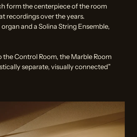
ch form the centerpiece of the room
at recordings over the years.
organ and a Solina String Ensemble,
to the Control Room, the Marble Room
stically separate, visually connected”