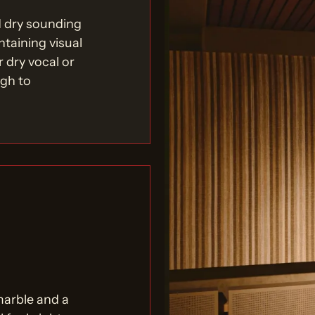
d dry sounding
ntaining visual
r dry vocal or
ugh to
marble and a