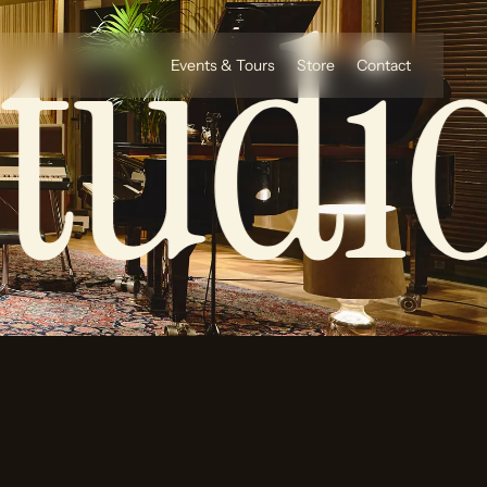
tudio
Events & Tours
Store
Contact