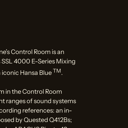
ne’s Control Room is an
s SSL 4000 E-Series Mixing
TM
n iconic Hansa Blue
.
m in the Control Room
ent ranges of sound systems
ecording references: an in-
posed by Quested Q412Bs;